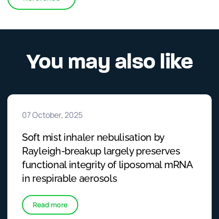
You may also like
07 October, 2025
Soft mist inhaler nebulisation by
Rayleigh-breakup largely preserves
functional integrity of liposomal mRNA
in respirable aerosols
Read more