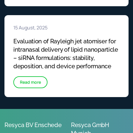
15 August, 2025
Evaluation of Rayleigh jet atomiser for
intranasal delivery of lipid nanoparticle
– siRNA formulations: stability,
deposition, and device performance
Read more
Resyca BV Enschede
Resyca GmbH