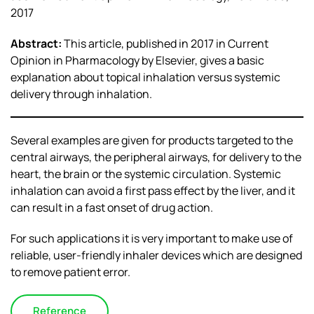
2017
Abstract:
This article, published in 2017 in Current
Opinion in Pharmacology by Elsevier, gives a basic
explanation about topical inhalation versus systemic
delivery through inhalation.
Several examples are given for products targeted to the
central airways, the peripheral airways, for delivery to the
heart, the brain or the systemic circulation. Systemic
inhalation can avoid a first pass effect by the liver, and it
can result in a fast onset of drug action.
For such applications it is very important to make use of
reliable, user-friendly inhaler devices which are designed
to remove patient error.
Reference