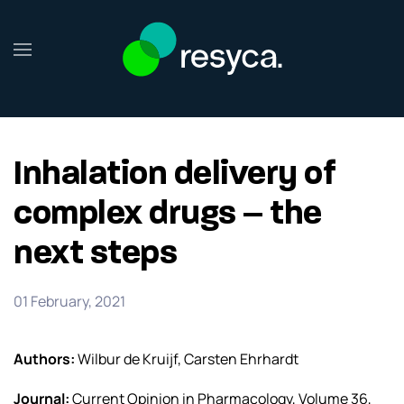
Skip to main content
Inhalation delivery of
complex drugs – the
next steps
01 February, 2021
Authors:
Wilbur de Kruijf, Carsten Ehrhardt
Journal:
Current Opinion in Pharmacology, Volume 36,