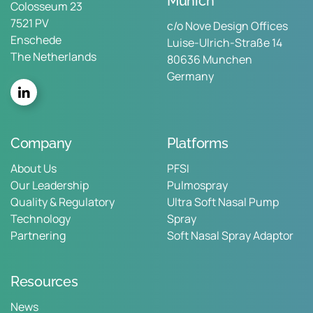
Munich
Colosseum 23
7521 PV
c/o Nove Design Offices
Enschede
Luise-Ulrich-Straße 14
The Netherlands
80636 Munchen
Germany
Company
Platforms
About Us
PFSI
Our Leadership
Pulmospray
Quality & Regulatory
Ultra Soft Nasal Pump
Technology
Spray
Partnering
Soft Nasal Spray Adaptor
Resources
News