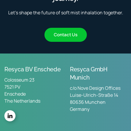
Let’s shape the future of soft mist inhalation together.
Contact Us
Resyca BV Enschede
Resyca GmbH
Munich
Colosseum 23
7521 PV
c/o Nove Design Offices
Enschede
Luise-Ulrich-Straße 14
The Netherlands
80636 Munchen
Germany