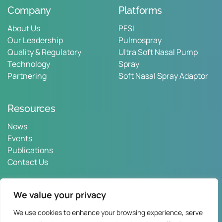
Company
Platforms
About Us
PFSI
Our Leadership
Pulmospray
Quality & Regulatory
Ultra Soft Nasal Pump
Technology
Spray
Partnering
Soft Nasal Spray Adaptor
Resources
News
Events
Publications
Contact Us
We value your privacy
We use cookies to enhance your browsing experience, serve
Privacy Policy
Web Terms
Contact Us