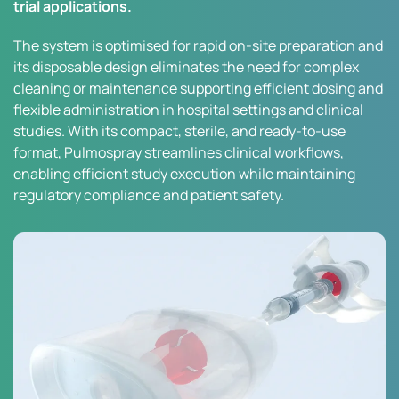
trial applications.
The system is optimised for rapid on-site preparation and
its disposable design eliminates the need for complex
cleaning or maintenance supporting efficient dosing and
flexible administration in hospital settings and clinical
studies. With its compact, sterile, and ready-to-use
format, Pulmospray streamlines clinical workflows,
enabling efficient study execution while maintaining
regulatory compliance and patient safety.