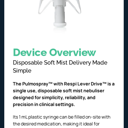
Device Overview
Disposable Soft Mist Delivery Made
Simple
The Pulmospray™ with Respi Lever Drive™ is a
single use, disposable soft mist nebuliser
designed for simplicity, reliability, and
precision in clinical settings.
Its 1 mL plastic syringe can be filled on-site with
the desired medication, making it ideal for