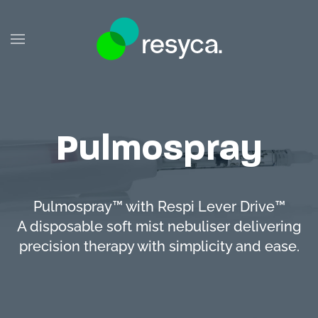
Skip to main content
Pulmospray
Pulmospray™ with Respi Lever Drive™
A disposable soft mist nebuliser delivering
precision therapy with simplicity and ease.