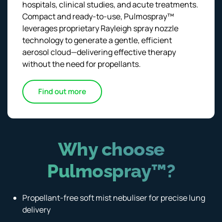
hospitals, clinical studies, and acute treatments.
Compact and ready-to-use, Pulmospray™
leverages proprietary Rayleigh spray nozzle
technology to generate a gentle, efficient
aerosol cloud—delivering effective therapy
without the need for propellants.
Find out more
Why choose
Pulmospray™?
Propellant-free soft mist nebuliser for precise lung
delivery