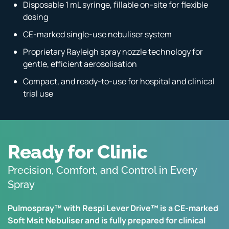
Disposable 1 mL syringe, fillable on-site for flexible
dosing
CE-marked single-use nebuliser system
Proprietary Rayleigh spray nozzle technology for
gentle, efficient aerosolisation
Compact, and ready-to-use for hospital and clinical
trial use
Ready for Clinic
Precision, Comfort, and Control in Every
Spray
Pulmospray™ with Respi Lever Drive™ is a CE-marked
Soft Msit Nebuliser and is fully prepared for clinical