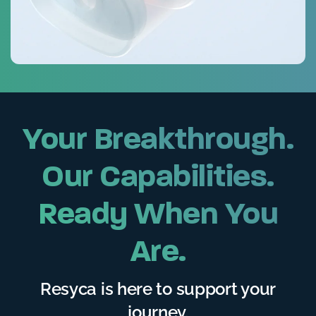
Your Breakthrough.
Our Capabilities.
Ready When You
Are.
Resyca is here to support your
journey.