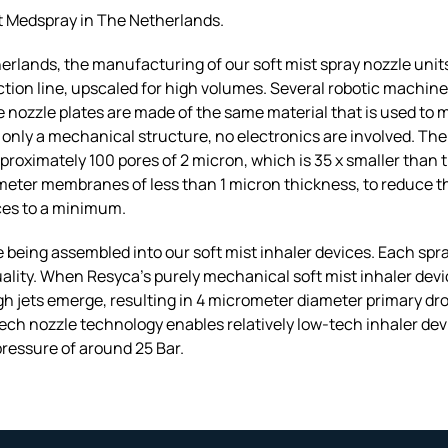
t Medspray in The Netherlands.
rlands, the manufacturing of our soft mist spray nozzle unit
ion line, upscaled for high volumes. Several robotic machine
The nozzle plates are made of the same material that is used t
is only a mechanical structure, no electronics are involved. T
pproximately 100 pores of 2 micron, which is 35 x smaller than
meter membranes of less than 1 micron thickness, to reduce th
ices to a minimum.
 being assembled into our soft mist inhaler devices. Each spray 
ality. When Resyca’s purely mechanical soft mist inhaler de
h jets emerge, resulting in 4 micrometer diameter primary drop
tech nozzle technology enables relatively low-tech inhaler dev
pressure of around 25 Bar.