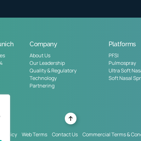
nich
Company
Platforms
ces
About Us
PFSI
14
Our Leadership
Pulmospray
Quality & Regulatory
Ultra Soft Na
Technology
Soft Nasal Sp
Partnering
e
y Policy
Web Terms
Contact Us
Commercial Terms & Cond