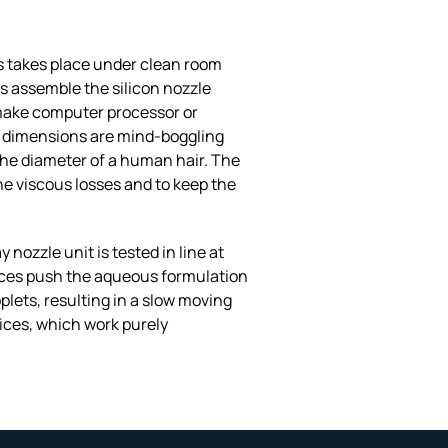
s takes place under clean room
s assemble the silicon nozzle
o make computer processor or
he dimensions are mind-boggling
 the diameter of a human hair. The
e viscous losses and to keep the
nozzle unit is tested in line at
vices push the aqueous formulation
lets, resulting in a slow moving
ices, which work purely