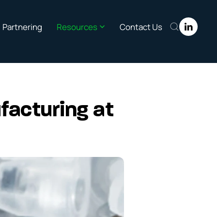
Partnering
Resources
Contact Us
facturing at