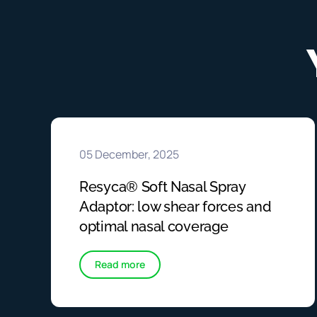
05 December, 2025
Resyca® Soft Nasal Spray
Adaptor: low shear forces and
optimal nasal coverage
Read more