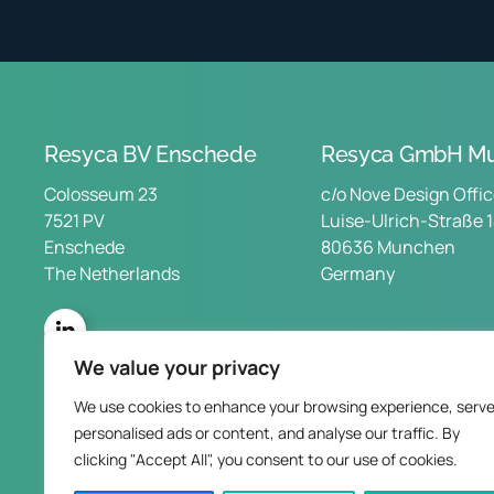
Resyca BV Enschede
Resyca GmbH Mu
Colosseum 23
c/o Nove Design Offi
7521 PV
Luise-Ulrich-Straße 
Enschede
80636 Munchen
The Netherlands
Germany
We value your privacy
We use cookies to enhance your browsing experience, serv
personalised ads or content, and analyse our traffic. By
clicking "Accept All", you consent to our use of cookies.
Privac