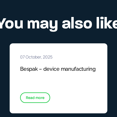
You may also lik
07 October, 2025
Bespak – device manufacturing
Read more