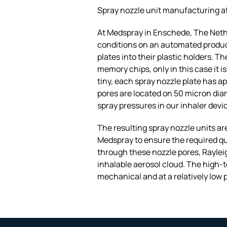
Spray nozzle unit manufacturing a
At Medspray in Enschede, The Nethe
conditions on an automated product
plates into their plastic holders. 
memory chips, only in this case it 
tiny, each spray nozzle plate has a
pores are located on 50 micron dia
spray pressures in our inhaler dev
The resulting spray nozzle units are
Medspray to ensure the required qu
through these nozzle pores, Rayleig
inhalable aerosol cloud. The high-
mechanical and at a relatively low 