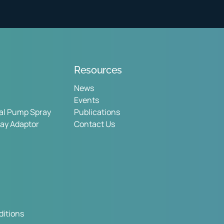
Resources
News
Events
sal Pump Spray
Publications
ray Adaptor
Contact Us
itions