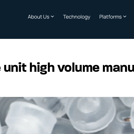
About Us
Technology
Platforms
 unit high volume manu