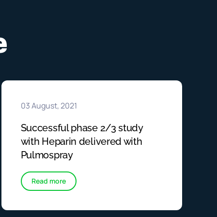
e
03 August, 2021
Successful phase 2/3 study
with Heparin delivered with
Pulmospray
Read more