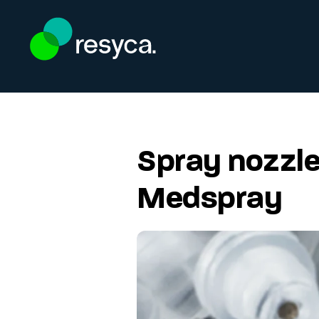
Skip to main content
Spray nozzle
Medspray