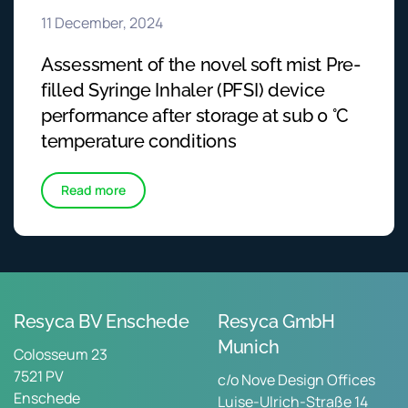
11 December, 2024
Assessment of the novel soft mist Pre-
filled Syringe Inhaler (PFSI) device
performance after storage at sub 0 °C
temperature conditions
Read more
Resyca BV Enschede
Resyca GmbH
Munich
Colosseum 23
7521 PV
c/o Nove Design Offices
Enschede
Luise-Ulrich-Straße 14