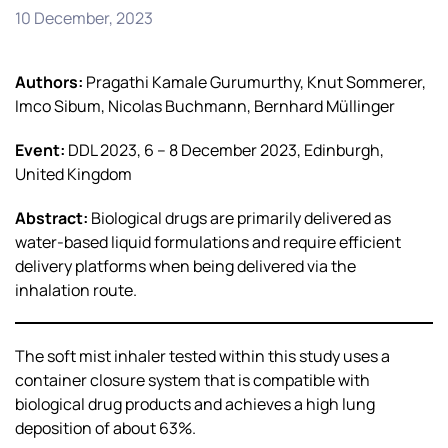
10 December, 2023
Authors:
Pragathi Kamale Gurumurthy, Knut Sommerer,
Imco Sibum, Nicolas Buchmann, Bernhard Müllinger
Event:
DDL 2023, 6 – 8 December 2023, Edinburgh,
United Kingdom
Abstract:
Biological drugs are primarily delivered as
water-based liquid formulations and require efficient
delivery platforms when being delivered via the
inhalation route.
The soft mist inhaler tested within this study uses a
container closure system that is compatible with
biological drug products and achieves a high lung
deposition of about 63%.