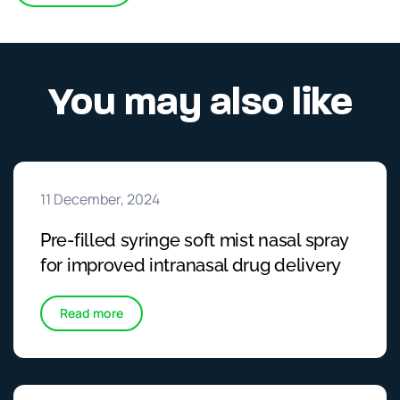
You may also like
11 December, 2024
Pre-filled syringe soft mist nasal spray
for improved intranasal drug delivery
Read more