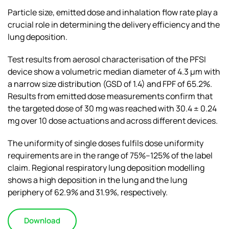
Particle size, emitted dose and inhalation flow rate play a
crucial role in determining the delivery efficiency and the
lung deposition.
Test results from aerosol characterisation of the PFSI
device show a volumetric median diameter of 4.3 μm with
a narrow size distribution (GSD of 1.4) and FPF of 65.2%.
Results from emitted dose measurements confirm that
the targeted dose of 30 mg was reached with 30.4 ± 0.24
mg over 10 dose actuations and across different devices.
The uniformity of single doses fulfils dose uniformity
requirements are in the range of 75%–125% of the label
claim. Regional respiratory lung deposition modelling
shows a high deposition in the lung and the lung
periphery of 62.9% and 31.9%, respectively.
Download