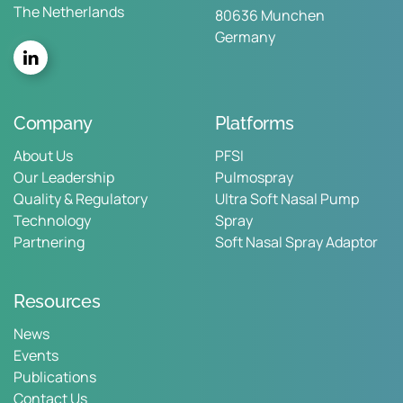
The Netherlands
80636 Munchen
Germany
Company
Platforms
About Us
PFSI
Our Leadership
Pulmospray
Quality & Regulatory
Ultra Soft Nasal Pump
Technology
Spray
Partnering
Soft Nasal Spray Adaptor
Resources
News
Events
Publications
Contact Us