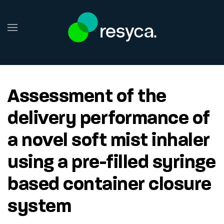
Skip to main content
Assessment of the
delivery performance of
a novel soft mist inhaler
using a pre-filled syringe
based container closure
system